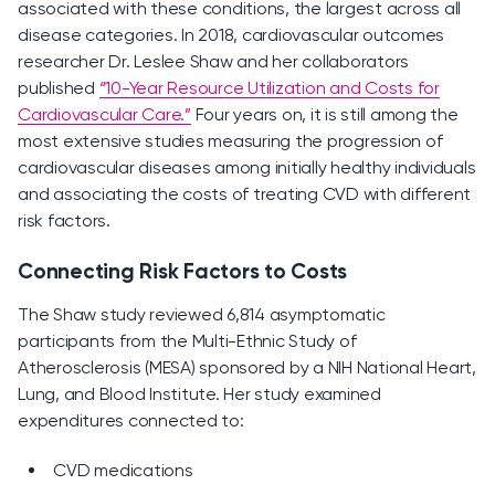
associated with these conditions, the largest across all
disease categories. In 2018, cardiovascular outcomes
researcher Dr. Leslee Shaw and her collaborators
published
“10-Year Resource Utilization and Costs for
Cardiovascular Care.”
Four years on, it is still among the
most extensive studies measuring the progression of
cardiovascular diseases among initially healthy individuals
and associating the costs of treating CVD with different
risk factors.
Connecting Risk Factors to Costs
The Shaw study reviewed 6,814 asymptomatic
participants from the Multi-Ethnic Study of
Atherosclerosis (MESA) sponsored by a NIH National Heart,
Lung, and Blood Institute. Her study examined
expenditures connected to:
CVD medications