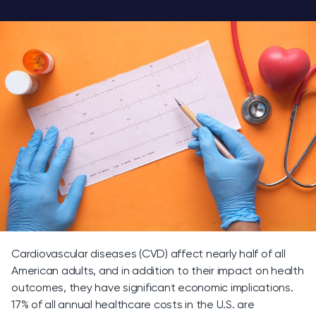
Cardiovascular diseases (CVD) affect nearly half of all
American adults, and in addition to their impact on health
outcomes, they have significant economic implications.
17% of all annual healthcare costs in the U.S. are