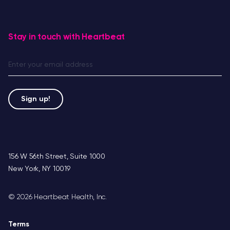
Stay in touch with Heartbeat
156 W 56th Street, Suite 1000
New York, NY 10019
©
2026 Heartbeat Health, Inc.
Terms