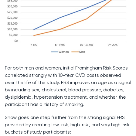
For both men and women, initial Framingham Risk Scores
correlated strongly with 10-Year CVD costs observed
over the life of the study. FRS improves on age as a signal
by including sex, cholesterol, blood pressure, diabetes,
dyslipidemia, hypertension treatment, and whether the
participant has a history of smoking.
Shaw goes one step further from the strong signal FRS
provided by creating low-risk, high-risk, and very high-risk
buckets of study participants: