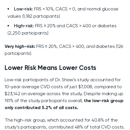
Low-risk:
FRS < 10%, CACS = 0, and normal glucose
values (1,182 participants)
High-risk:
FRS ≥ 20% and CACS > 400
or
diabetes
(2,250 participants)
Very high-risk:
FRS ≥ 20%, CACS > 400,
and
diabetes (126
participants)
Lower Risk Means Lower Costs
Low-risk participants of Dr. Shaw’s study accounted for
10-year average CVD costs of just $7,008, compared to
$23,142 on average across the study. Despite making up
19.1% of the study participants overall,
the low-risk group
only contributed 5.2% of all costs.
The high-risk group, which accounted for 40.8% of the
study’s participants, contributed 48% of total CVD costs.