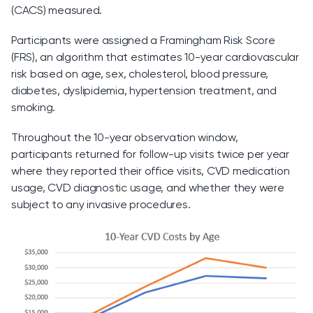
(CACS) measured.
Participants were assigned a Framingham Risk Score
(FRS), an algorithm that estimates 10-year cardiovascular
risk based on age, sex, cholesterol, blood pressure,
diabetes, dyslipidemia, hypertension treatment, and
smoking.
Throughout the 10-year observation window,
participants returned for follow-up visits twice per year
where they reported their office visits, CVD medication
usage, CVD diagnostic usage, and whether they were
subject to any invasive procedures.