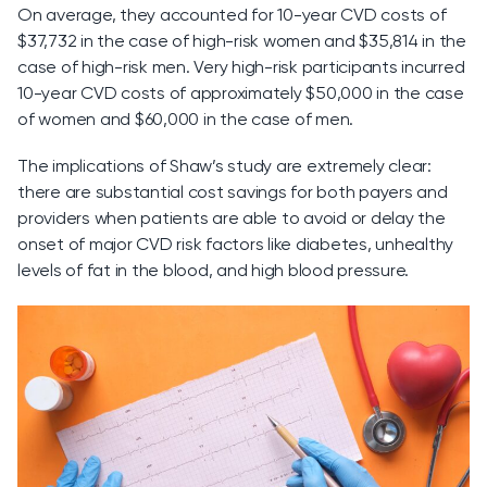
On average, they accounted for 10-year CVD costs of
$37,732 in the case of high-risk women and $35,814 in the
case of high-risk men. Very high-risk participants incurred
10-year CVD costs of approximately $50,000 in the case
of women and $60,000 in the case of men.
The implications of Shaw’s study are extremely clear:
there are substantial cost savings for both payers and
providers when patients are able to avoid or delay the
onset of major CVD risk factors like diabetes, unhealthy
levels of fat in the blood, and high blood pressure.