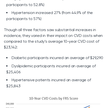
participants to 52.8%)
Hypertension increased 27% (from 44.9% of the
participants to 57%)
Though all three factors saw substantial increases in
incidence, they varied in their impact on CVD costs when
compared to the study’s average 10-year CVD cost of
$23,142:
Diabetic participants incurred an average of $29,290
Dyslipidemic participants incurred an average of
$25,406
Hypertensive patients incurred an average of
$25,843