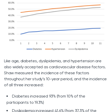
Like age, diabetes, dyslipidemia, and hypertension are
also widely accepted as cardiovascular disease factors.
Shaw measured the incidence of these factors
throughout her study’s 10-year period, and the incidence
of all three increased:
Diabetes increased 93% (from 10% of the
participants to 19.3%)
Dyslipidemia increased 41.6% (from 37.3% of the