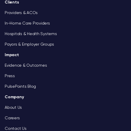
Clients
Providers & ACOs
In-Home Care Providers
Hospitals & Health Systems
Payors & Employer Groups
Impact
Evidence & Outcomes
Press
PulsePoints Blog
Company
About Us
Careers
Contact Us