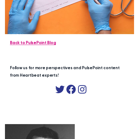
Back to PulsePoint Blog
Follow us for more perspectives and PulsePoint content
from Heartbeat experts!
Twitter
Facebook
Instagram