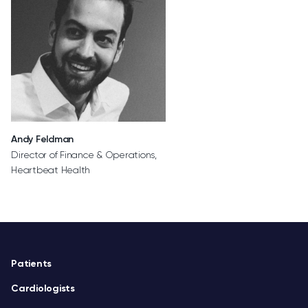
Andy Feldman
Director of Finance & Operations,
Heartbeat Health
Footer
Patients
Cardiologists