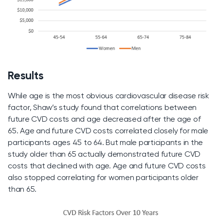
Results
While age is the most obvious cardiovascular disease risk
factor, Shaw’s study found that correlations between
future CVD costs and age decreased after the age of
65. Age and future CVD costs correlated closely for male
participants ages 45 to 64. But male participants in the
study older than 65 actually demonstrated future CVD
costs that declined with age. Age and future CVD costs
also stopped correlating for women participants older
than 65.