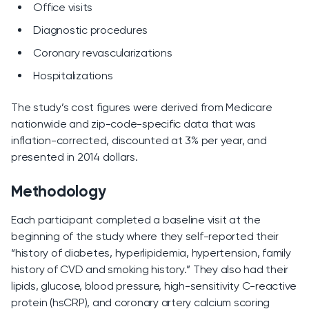
Office visits
Diagnostic procedures
Coronary revascularizations
Hospitalizations
The study’s cost figures were derived from Medicare
nationwide and zip-code-specific data that was
inflation-corrected, discounted at 3% per year, and
presented in 2014 dollars.
Methodology
Each participant completed a baseline visit at the
beginning of the study where they self-reported their
“history of diabetes, hyperlipidemia, hypertension, family
history of CVD and smoking history.” They also had their
lipids, glucose, blood pressure, high-sensitivity C-reactive
protein (hsCRP), and coronary artery calcium scoring