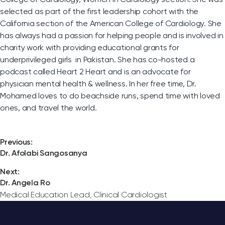
selected as part of the first leadership cohort with the
California section of the American College of Cardiology. She
has always had a passion for helping people and is involved in
charity work with providing educational grants for
underprivileged girls in Pakistan. She has co-hosted a
podcast called Heart 2 Heart and is an advocate for
physician mental health & wellness. In her free time, Dr.
Mohamed loves to do beachside runs, spend time with loved
ones, and travel the world.
Post
Previous:
Previous
Dr. Afolabi Sangosanya
post:
navigation
Next:
Next
Dr. Angela Ro
post:
Medical Education Lead, Clinical Cardiologist