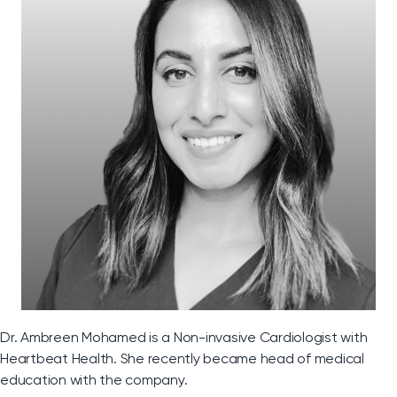
Dr. Ambreen Mohamed is a Non-invasive Cardiologist with
Heartbeat Health. She recently became head of medical
education with the company.