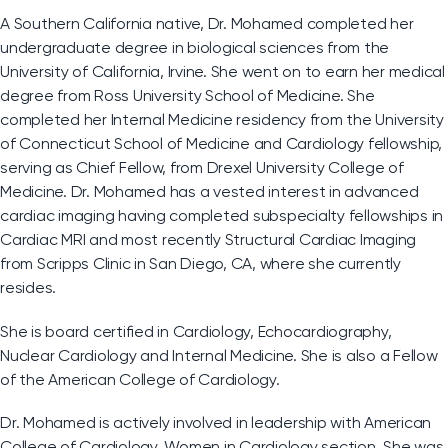
A Southern California native, Dr. Mohamed completed her
undergraduate degree in biological sciences from the
University of California, Irvine. She went on to earn her medical
degree from Ross University School of Medicine. She
completed her Internal Medicine residency from the University
of Connecticut School of Medicine and Cardiology fellowship,
serving as Chief Fellow, from Drexel University College of
Medicine. Dr. Mohamed has a vested interest in advanced
cardiac imaging having completed subspecialty fellowships in
Cardiac MRI and most recently Structural Cardiac Imaging
from Scripps Clinic in San Diego, CA, where she currently
resides.
She is board certified in Cardiology, Echocardiography,
Nuclear Cardiology and Internal Medicine. She is also a Fellow
of the American College of Cardiology.
Dr. Mohamed is actively involved in leadership with American
College of Cardiology, Women in Cardiology section. She was