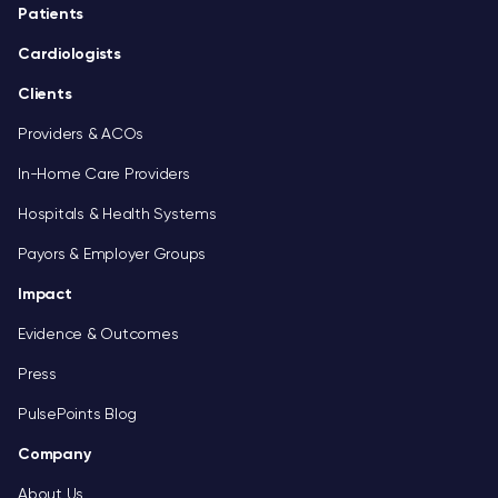
Footer
Patients
Cardiologists
Clients
Providers & ACOs
In-Home Care Providers
Hospitals & Health Systems
Payors & Employer Groups
Impact
Evidence & Outcomes
Press
PulsePoints Blog
Company
About Us