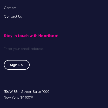
Careers
Contact Us
Stay in touch with Heartbeat
156 W 56th Street, Suite 1000
New York, NY 10019