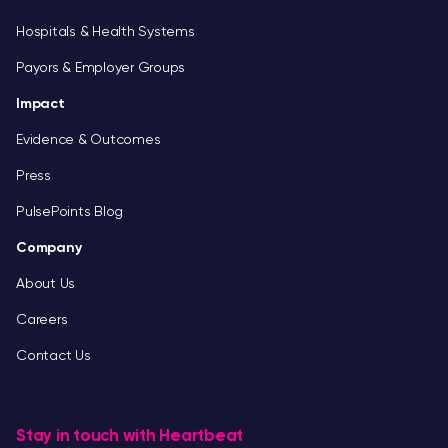
Hospitals & Health Systems
Payors & Employer Groups
Impact
Evidence & Outcomes
Press
PulsePoints Blog
Company
About Us
Careers
Contact Us
Stay in touch with Heartbeat