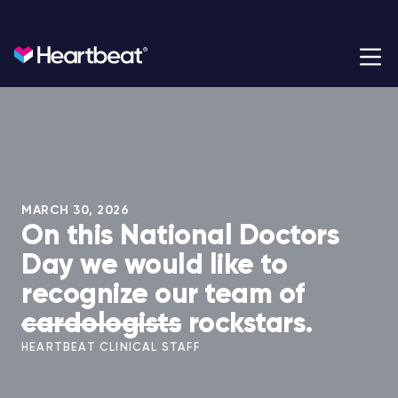
Heartbeat Health
Heartbeat Health is a cardiology practice built for the
modern era.
MARCH 30, 2026
On this National Doctors
Day we would like to
recognize our team of
cardologists
rockstars.
HEARTBEAT CLINICAL STAFF