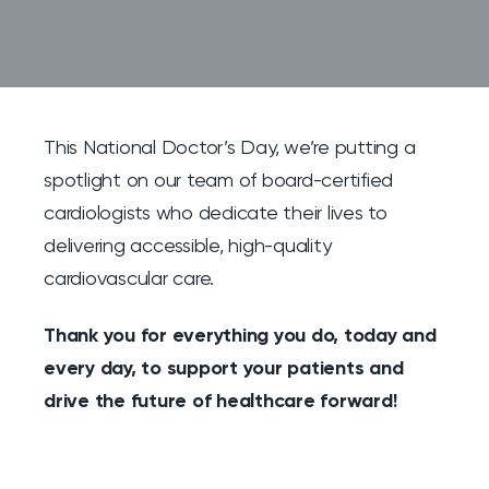
This National Doctor’s Day, we’re putting a
spotlight on our team of board-certified
cardiologists who dedicate their lives to
delivering accessible, high-quality
cardiovascular care.
Thank you for everything you do, today and
every day, to support your patients and
drive the future of healthcare forward!