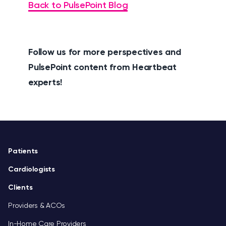
Back to PulsePoint Blog
Follow us for more perspectives and
PulsePoint content from Heartbeat
experts!
Footer
Patients
Cardiologists
Clients
Providers & ACOs
In-Home Care Providers