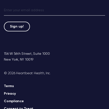
156 W 56th Street, Suite 1000
New York, NY 10019
©
2026 Heartbeat Health, Inc.
Terms
Privacy
Compliance
Consent to Treat