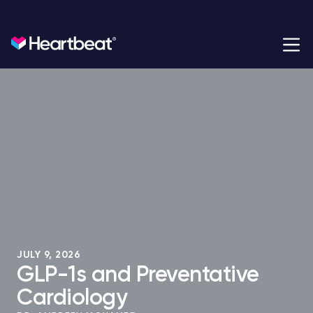
Heartbeat Health
Heartbeat Health is a cardiology practice built for the
modern era.
JULY 9, 2026
GLP-1s and Preventative
Cardiology