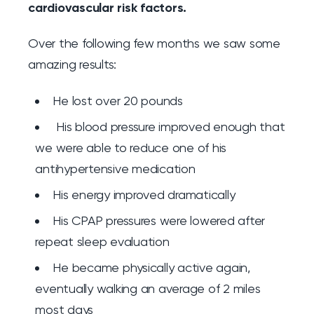
cardiovascular risk factors.
Over the following few months we saw some
amazing results:
He lost over 20 pounds
His blood pressure improved enough that
we were able to reduce one of his
antihypertensive medication
His energy improved dramatically
His CPAP pressures were lowered after
repeat sleep evaluation
He became physically active again,
eventually walking an average of 2 miles
most days