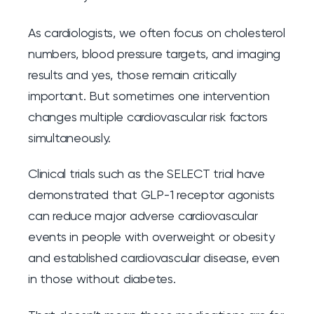
As cardiologists, we often focus on cholesterol
numbers, blood pressure targets, and imaging
results and yes, those remain critically
important. But sometimes one intervention
changes multiple cardiovascular risk factors
simultaneously.
Clinical trials such as the SELECT trial have
demonstrated that GLP-1 receptor agonists
can reduce major adverse cardiovascular
events in people with overweight or obesity
and established cardiovascular disease, even
in those without diabetes.