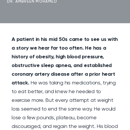
DR. AMBREEN MOHAMED
A patient in his mid 50s came to see us with
a story we hear far too often. He has a
history of obesity, high blood pressure,
obstructive sleep apnea, and established
coronary artery disease after a prior heart
attack.
He was taking his medications, trying
to eat better, and knew he needed to
exercise more. But every attempt at weight
loss seemed to end the same way. He would
lose a few pounds, plateau, become
discouraged, and regain the weight. His blood