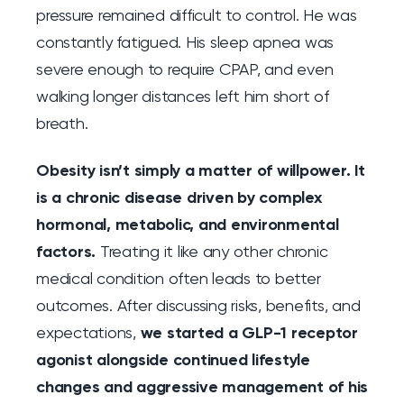
pressure remained difficult to control. He was
constantly fatigued. His sleep apnea was
severe enough to require CPAP, and even
walking longer distances left him short of
breath.
Obesity isn’t simply a matter of willpower. It
is a chronic disease driven by complex
hormonal, metabolic, and environmental
factors.
Treating it like any other chronic
medical condition often leads to better
outcomes. After discussing risks, benefits, and
expectations,
we started a GLP-1 receptor
agonist alongside continued lifestyle
changes and aggressive management of his