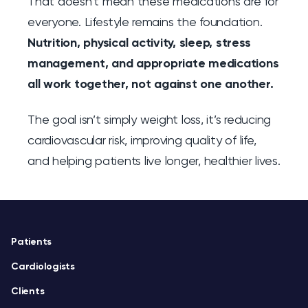
That doesn’t mean these medications are for
everyone. Lifestyle remains the foundation.
Nutrition, physical activity, sleep, stress
management, and appropriate medications
all work together, not against one another.
The goal isn’t simply weight loss, it’s reducing
cardiovascular risk, improving quality of life,
and helping patients live longer, healthier lives.
Footer
Patients
Cardiologists
Clients