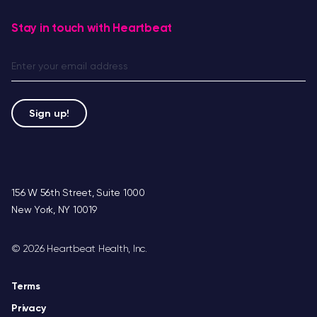
Stay in touch with Heartbeat
156 W 56th Street, Suite 1000
New York, NY 10019
©
2026 Heartbeat Health, Inc.
Terms
Privacy