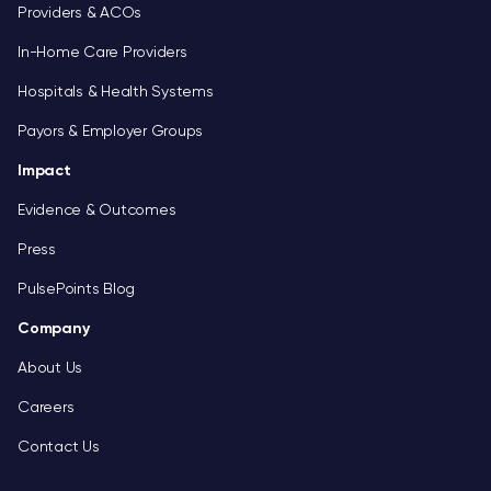
Providers & ACOs
In-Home Care Providers
Hospitals & Health Systems
Payors & Employer Groups
Impact
Evidence & Outcomes
Press
PulsePoints Blog
Company
About Us
Careers
Contact Us